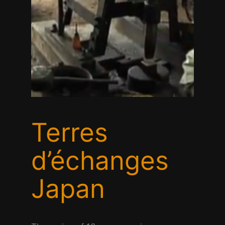
Terres
d’échanges
Japan