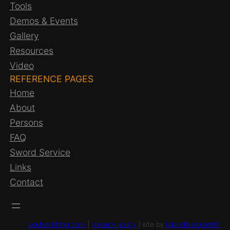
Tools
Demos & Events
Gallery
Resources
Video
REFERENCE PAGES
Home
About
Persons
FAQ
Sword Service
Links
Contact
soulsmithing.com
|
privacy policy
| site by
islandblacksmith