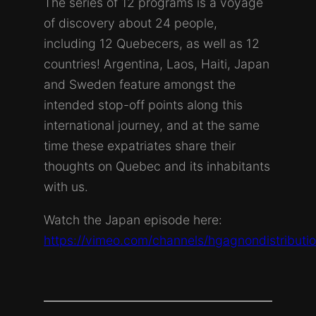
The series of 12 programs is a voyage
of discovery about 24 people,
including 12 Quebecers, as well as 12
countries! Argentina, Laos, Haiti, Japan
and Sweden feature amongst the
intended stop-off points along this
international journey, and at the same
time these expatriates share their
thoughts on Quebec and its inhabitants
with us.
Watch the Japan episode here:
https://vimeo.com/channels/hgagnondistribut