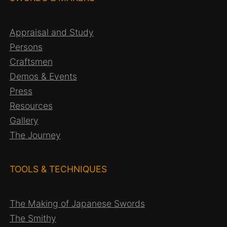
Appraisal and Study
Persons
Craftsmen
Demos & Events
Press
Resources
Gallery
The Journey
TOOLS & TECHNIQUES
The Making of Japanese Swords
The Smithy