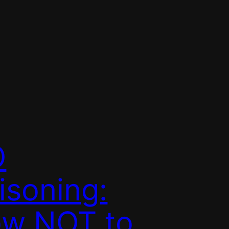
O
isoning:
w NOT to