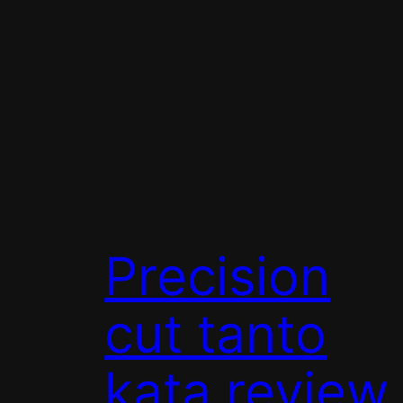
Precision
cut tanto
kata review