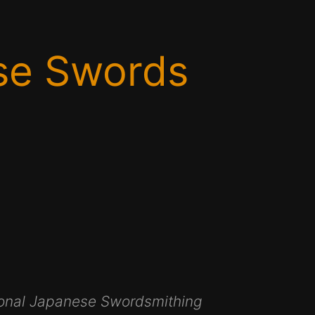
se Swords
itional Japanese Swordsmithing