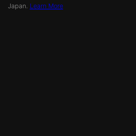
Japan.
Learn More