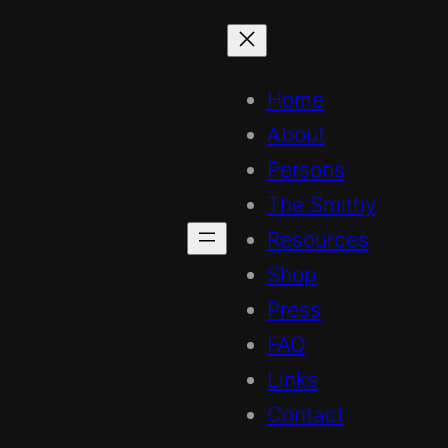
Home
About
Persons
The Smithy
Resources
Shop
Press
FAQ
Links
Contact