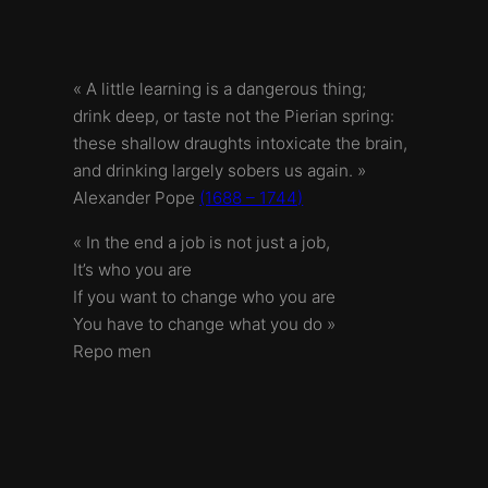
« A little learning is a dangerous thing;
drink deep, or taste not the Pierian spring:
these shallow draughts intoxicate the brain,
and drinking largely sobers us again. »
Alexander Pope
(1688 – 1744)
« In the end a job is not just a job,
It’s who you are
If you want to change who you are
You have to change what you do »
Repo men