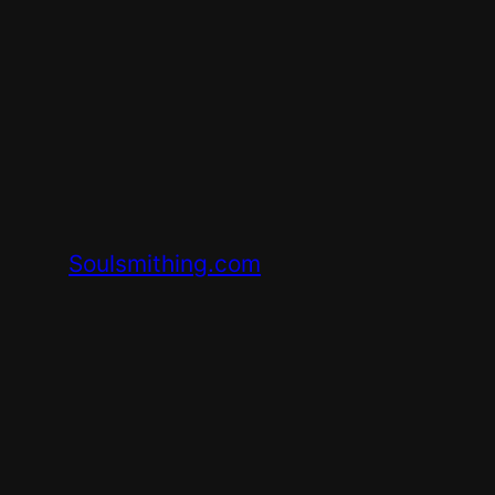
Skip
to
content
Soulsmithing.com