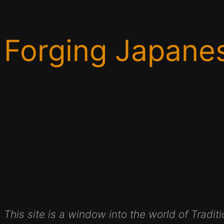
Forging Japane
This site is a window into the world of Trad