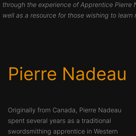
through the experience of Apprentice Pierre
well as a resource for those wishing to learn
Pierre Nadeau
Originally from Canada, Pierre Nadeau
spent several years as a traditional
swordsmithing apprentice in Western