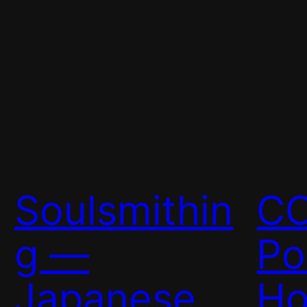
Soulsmithin
C
g —
Po
Japanese
Ho