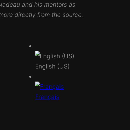
 Nadeau and his mentors as
 more directly from the source.
English (US)
Français