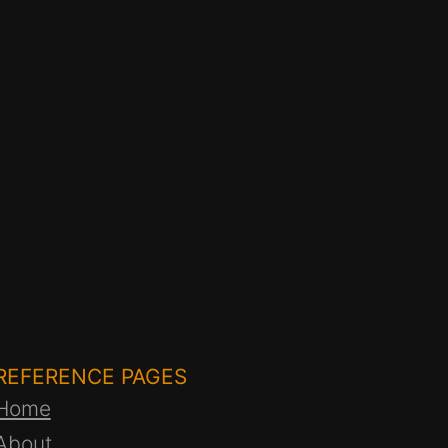
REFERENCE PAGES
Home
About