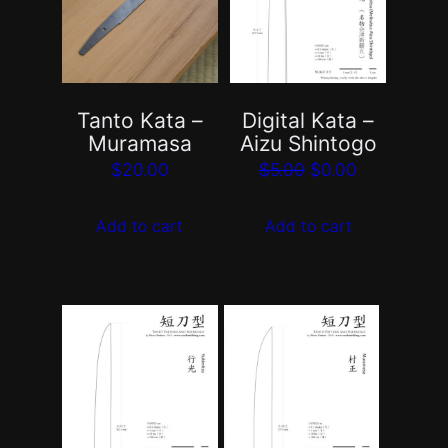
Tanto Kata –
Digital Kata –
Muramasa
Aizu Shintogo
Original
Current
$
20.00
$
5.00
$
0.00
price
price
Add to cart
Add to cart
was:
is:
$5.00.
$0.00.