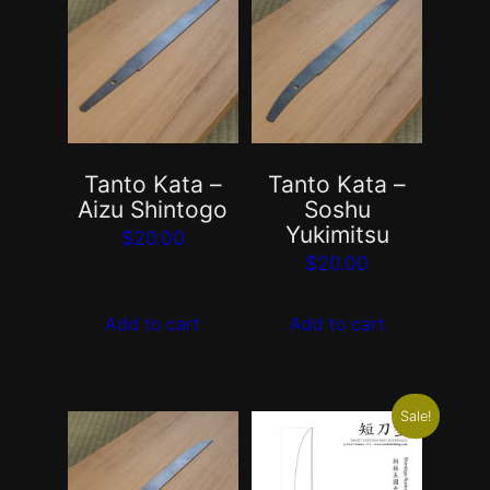
Tanto Kata –
Tanto Kata –
Aizu Shintogo
Soshu
Yukimitsu
$
20.00
$
20.00
Add to cart
Add to cart
Sale!