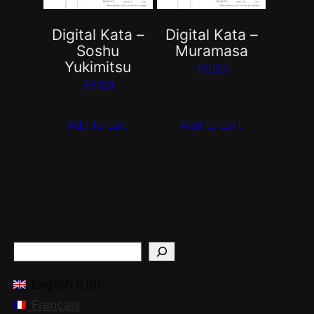
Digital Kata –
Digital Kata –
Soshu
Muramasa
Yukimitsu
$
5.00
$
5.00
Add to cart
Add to cart
S
e
English (US)
a
Français
r