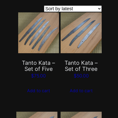
by
latest
Tanto Kata –
Tanto Kata –
Set of Five
Set of Three
$
75.00
$
50.00
Add to cart
Add to cart