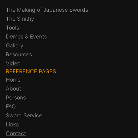
The Making of Japanese Swords
The Smithy
Tools
Demos & Events
Gallery
Resources
Video
REFERENCE PAGES
Home
About
Persons
FAQ
Sword Service
Links
Contact