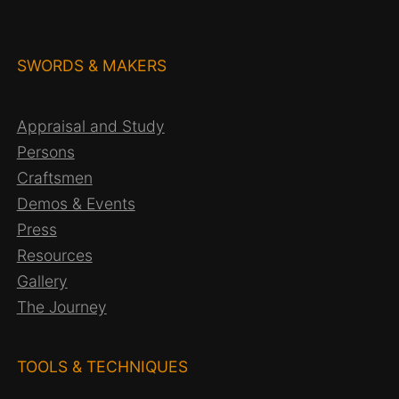
c
h
SWORDS & MAKERS
Appraisal and Study
Persons
Craftsmen
Demos & Events
Press
Resources
Gallery
The Journey
TOOLS & TECHNIQUES