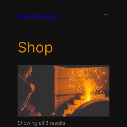
Skip
to
Soulsmithing.com
content
Shop
Sorted
Showing all 8 results