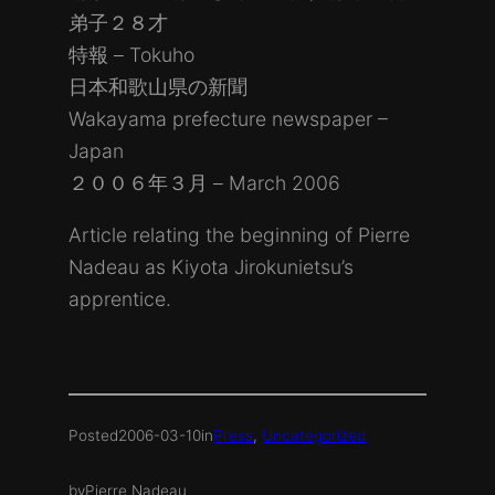
弟子２８才
特報 – Tokuho
日本和歌山県の新聞
Wakayama prefecture newspaper –
Japan
２００６年３月 – March 2006
Article relating the beginning of Pierre
Nadeau as Kiyota Jirokunietsu’s
apprentice.
Posted
2006-03-10
in
Press
, 
Uncategorized
by
Pierre Nadeau