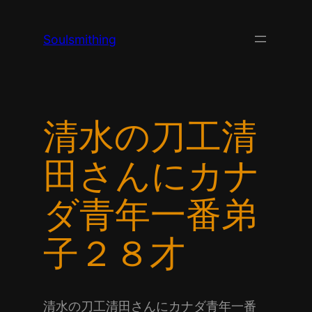
Skip
to
Soulsmithing
content
清水の刀工清
田さんにカナ
ダ青年一番弟
子２８才
清水の刀工清田さんにカナダ青年一番