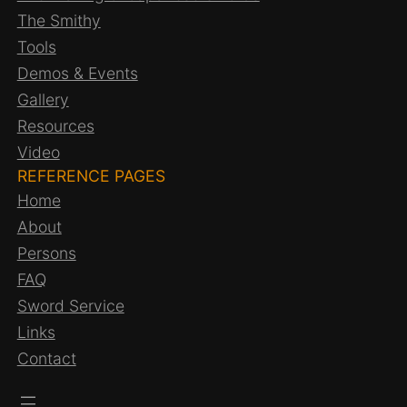
The Smithy
Tools
Demos & Events
Gallery
Resources
Video
REFERENCE PAGES
Home
About
Persons
FAQ
Sword Service
Links
Contact