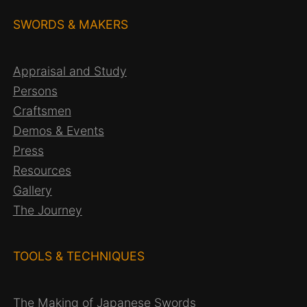
SWORDS & MAKERS
Appraisal and Study
Persons
Craftsmen
Demos & Events
Press
Resources
Gallery
The Journey
TOOLS & TECHNIQUES
The Making of Japanese Swords