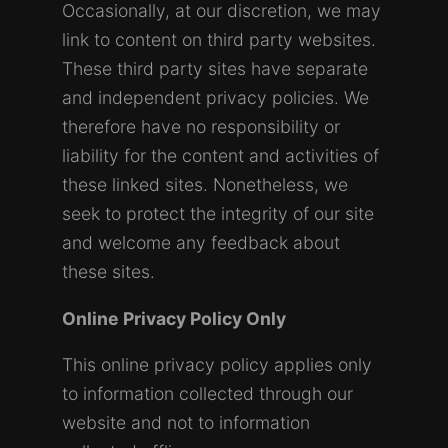
Occasionally, at our discretion, we may
link to content on third party websites.
These third party sites have separate
and independent privacy policies. We
therefore have no responsibility or
liability for the content and activities of
these linked sites. Nonetheless, we
seek to protect the integrity of our site
and welcome any feedback about
these sites.
Online Privacy Policy Only
This online privacy policy applies only
to information collected through our
website and not to information