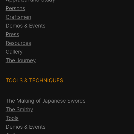
Persons
Craftsmen
Demos & Events
Press
Resources
Gallery
The Journey
TOOLS & TECHNIQUES
The Making of Japanese Swords
The Smithy
Tools
Demos & Events