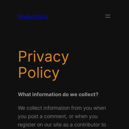
Skip
to
Soulsmithing
content
Privacy
Policy
What information do we collect?
We collect information from you when
you post a comment, or when you
register on our site as a contributor to