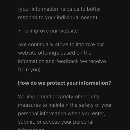
(your information helps us to better
respond to your individual needs)
• To improve our website
(we continually strive to improve our
website offerings based on the
information and feedback we receive
from you)
How do we protect your information?
We implement a variety of security
measures to maintain the safety of your
personal information when you enter,
submit, or access your personal