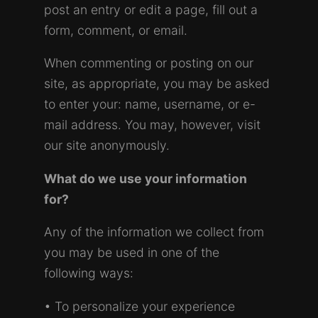
post an entry or edit a page, fill out a
form, comment, or email.
When commenting or posting on our
site, as appropriate, you may be asked
to enter your: name, username, or e-
mail address. You may, however, visit
our site anonymously.
What do we use your information
for?
Any of the information we collect from
you may be used in one of the
following ways:
• To personalize your experience