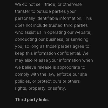
We do not sell, trade, or otherwise
transfer to outside parties your
personally identifiable information. This
does not include trusted third parties
who assist us in operating our website,
conducting our business, or servicing
you, so long as those parties agree to
keep this information confidential. We
may also release your information when
we believe release is appropriate to
comply with the law, enforce our site
policies, or protect ours or others
rights, property, or safety.
Third party links