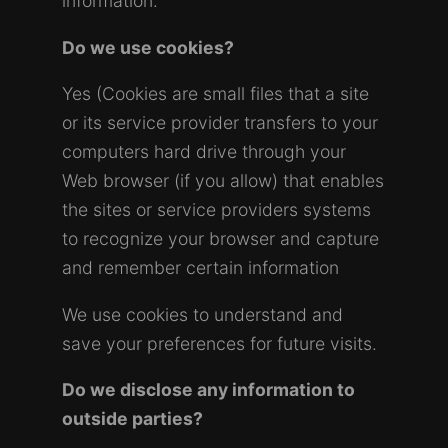
information.
Do we use cookies?
Yes (Cookies are small files that a site
or its service provider transfers to your
computers hard drive through your
Web browser (if you allow) that enables
the sites or service providers systems
to recognize your browser and capture
and remember certain information
We use cookies to understand and
save your preferences for future visits.
Do we disclose any information to
outside parties?