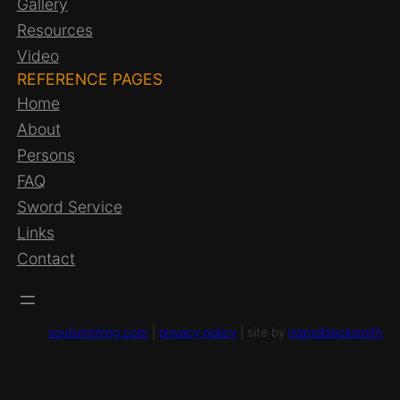
Gallery
Resources
Video
REFERENCE PAGES
Home
About
Persons
FAQ
Sword Service
Links
Contact
soulsmithing.com
|
privacy policy
| site by
islandblacksmith