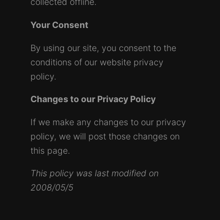
collected offline.
Your Consent
By using our site, you consent to the
conditions of our website privacy
policy.
Changes to our Privacy Policy
If we make any changes to our privacy
policy, we will post those changes on
this page.
This policy was last modified on
2008/05/5