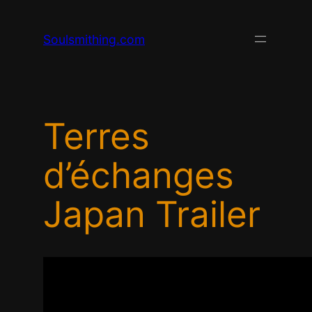
Skip
to
Soulsmithing.com
content
Terres
d’échanges
Japan Trailer