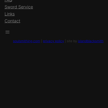
Sword Service
Links
Contact
soulsmithing.com
|
privacy policy
| site by
islandblacksmith