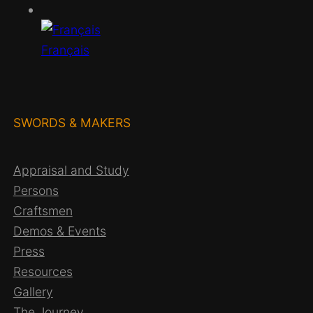
h
Français
SWORDS & MAKERS
Appraisal and Study
Persons
Craftsmen
Demos & Events
Press
Resources
Gallery
The Journey