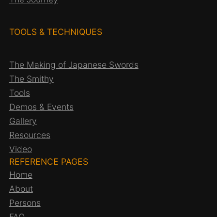
TOOLS & TECHNIQUES
The Making of Japanese Swords
The Smithy
Tools
Demos & Events
Gallery
Resources
Video
REFERENCE PAGES
Home
About
Persons
FAQ