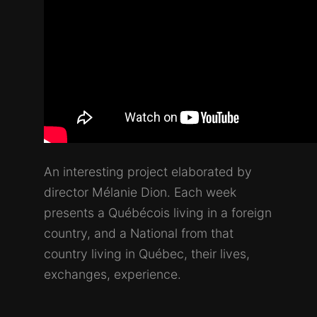
An interesting project elaborated by
director Mélanie Dion. Each week
presents a Québécois living in a foreign
country, and a National from that
country living in Québec, their lives,
exchanges, experience.