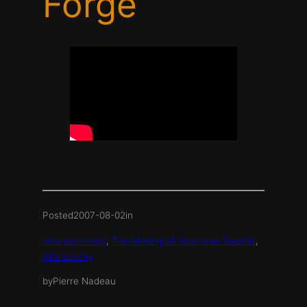
Forge
Posted
2007-08-02
in
swordsmithing
, 
The Making of Japanese Swords
, 
The Smithy
by
Pierre Nadeau