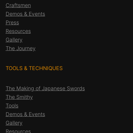
Craftsmen
Demos & Events
Press
Resources
Gallery
The Journey
TOOLS & TECHNIQUES
The Making of Japanese Swords
The Smithy
Tools
Demos & Events
Gallery
Resources