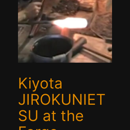
Kiyota
JIROKUNIET
SU at the