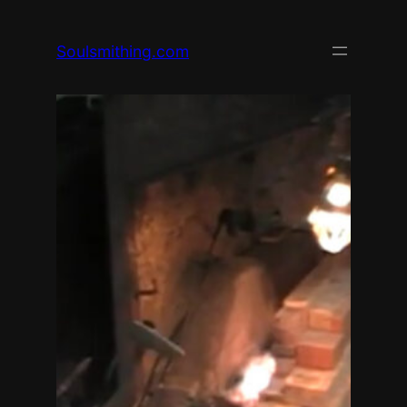
Skip
to
Soulsmithing.com
content